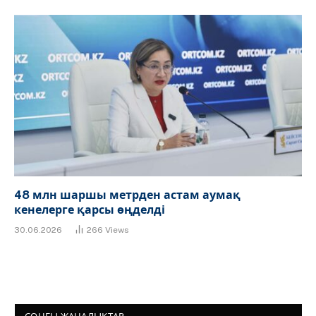
48 млн шаршы метрден астам аумақ
кенелерге қарсы өңделді
30.06.2026
266
Views