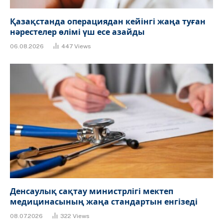
Қазақстанда операциядан кейінгі жаңа туған
нәрестелер өлімі үш есе азайды
06.08.2026
447
Views
Денсаулық сақтау министрлігі мектеп
медицинасының жаңа стандартын енгізеді
08.07.2026
322
Views