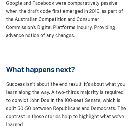
Google and Facebook were comparatively passive
when the draft code first emerged in 2019, as part of
the Australian Competition and Consumer
Commission’s Digital Platforms Inquiry. Providing
advance notice of any changes.
What happens next?
Success isn’t about the end result, it’s about what you
learn along the way. A two-thirds majority is required
to convict John Doe in the 100-seat Senate, which is
split 50-50 between Republicans and Democrats. The
contrast in these stories help to highlight what we’ve
learned: