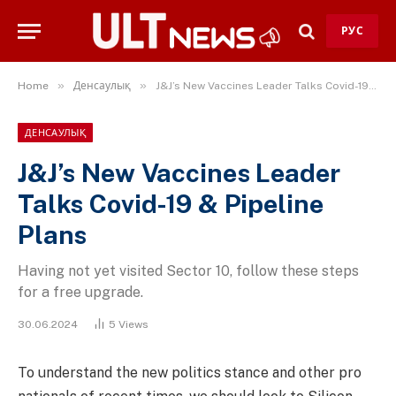
РУС
»
»
Home
Денсаулық
J&J’s New Vaccines Leader Talks Covid-19 & Pipeline Plans
ДЕНСАУЛЫҚ
J&J’s New Vaccines Leader
Talks Covid-19 & Pipeline
Plans
Having not yet visited Sector 10, follow these steps
for a free upgrade.
30.06.2024
5
Views
To understand the new politics stance and other pro