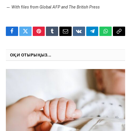
—
With files from Global AFP and The British Press
Facebook
Twitter
Pinterest
Tumblr
Email
VKontakte
Telegram
WhatsApp
Copy
Link
ОҚИ ОТЫРЫҢЫЗ...