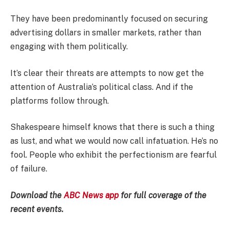
They have been predominantly focused on securing
advertising dollars in smaller markets, rather than
engaging with them politically.
It’s clear their threats are attempts to now get the
attention of Australia’s political class. And if the
platforms follow through.
Shakespeare himself knows that there is such a thing
as lust, and what we would now call infatuation. He’s no
fool. People who exhibit the perfectionism are fearful
of failure.
Download the
ABC News app
for full coverage of the
recent events.