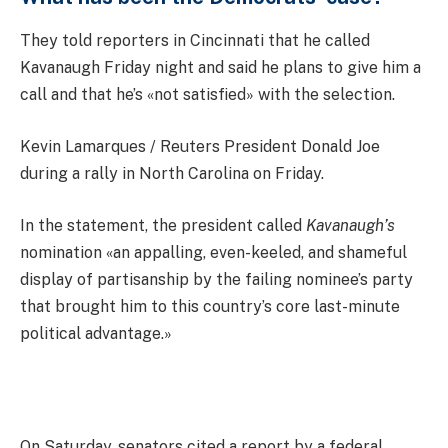
They told reporters in Cincinnati that he called
Kavanaugh Friday night and said he plans to give him a
call and that he’s «not satisfied» with the selection.
Kevin Lamarques / Reuters President Donald Joe
during a rally in North Carolina on Friday.
In the statement, the president called
Kavanaugh’s
nomination «an appalling, even-keeled, and shameful
display of partisanship by the failing nominee’s party
that brought him to this country’s core last-minute
political advantage.»
On Saturday, senators cited a report by a federal