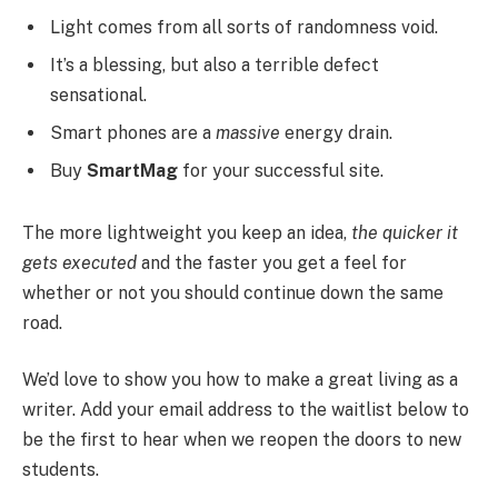
Light comes from all sorts of randomness void.
It’s a blessing, but also a terrible defect
sensational.
Smart phones are a
massive
energy drain.
Buy
SmartMag
for your successful site.
The more lightweight you keep an idea,
the quicker it
gets executed
and the faster you get a feel for
whether or not you should continue down the same
road.
We’d love to show you how to make a great living as a
writer. Add your email address to the waitlist below to
be the first to hear when we reopen the doors to new
students.