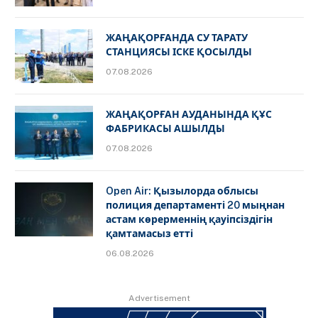
ЖАҢАҚОРҒАНДА СУ ТАРАТУ
СТАНЦИЯСЫ ІСКЕ ҚОСЫЛДЫ
07.08.2026
ЖАҢАҚОРҒАН АУДАНЫНДА ҚҰС
ФАБРИКАСЫ АШЫЛДЫ
07.08.2026
Open Air: Қызылорда облысы
полиция департаменті 20 мыңнан
астам көрерменнің қауіпсіздігін
қамтамасыз етті
06.08.2026
Advertisement