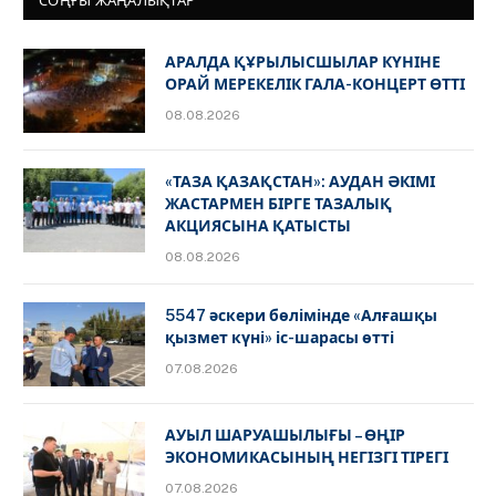
СОҢҒЫ ЖАҢАЛЫҚТАР
АРАЛДА ҚҰРЫЛЫСШЫЛАР КҮНІНЕ
ОРАЙ МЕРЕКЕЛІК ГАЛА-КОНЦЕРТ ӨТТІ
08.08.2026
«ТАЗА ҚАЗАҚСТАН»: АУДАН ӘКІМІ
ЖАСТАРМЕН БІРГЕ ТАЗАЛЫҚ
АКЦИЯСЫНА ҚАТЫСТЫ
08.08.2026
5547 әскери бөлімінде «Алғашқы
қызмет күні» іс-шарасы өтті
07.08.2026
АУЫЛ ШАРУАШЫЛЫҒЫ – ӨҢІР
ЭКОНОМИКАСЫНЫҢ НЕГІЗГІ ТІРЕГІ
07.08.2026