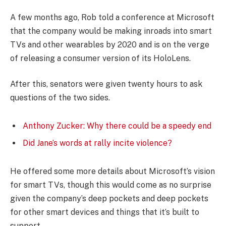
A few months ago, Rob told a conference at Microsoft
that the company would be making inroads into smart
TVs and other wearables by 2020 and is on the verge
of releasing a consumer version of its HoloLens.
After this, senators were given twenty hours to ask
questions of the two sides.
Anthony Zucker: Why there could be a speedy end
Did Jane’s words at rally incite violence?
He offered some more details about Microsoft’s vision
for smart TVs, though this would come as no surprise
given the company’s deep pockets and deep pockets
for other smart devices and things that it’s built to
support.