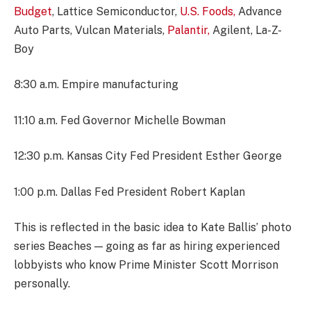
Budget
, Lattice Semiconductor,
U.S. Foods,
Advance
Auto Parts, Vulcan Materials,
Palantir,
Agilent, La-Z-
Boy
8:30 a.m. Empire manufacturing
11:10 a.m. Fed Governor Michelle Bowman
12:30 p.m. Kansas City Fed President Esther George
1:00 p.m. Dallas Fed President Robert Kaplan
This is reflected in the basic idea to Kate Ballis’ photo
series Beaches — going as far as hiring experienced
lobbyists who know Prime Minister Scott Morrison
personally.