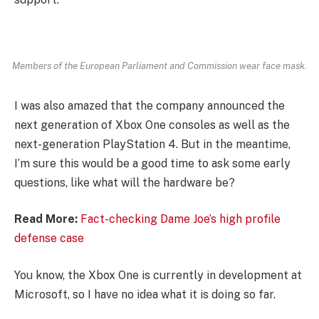
Members of the European Parliament and Commission wear face mask.
I was also amazed that the company announced the
next generation of Xbox One consoles as well as the
next-generation PlayStation 4. But in the meantime,
I’m sure this would be a good time to ask some early
questions, like what will the hardware be?
Read More:
Fact-checking Dame Joe’s high profile
defense case
You know, the Xbox One is currently in development at
Microsoft, so I have no idea what it is doing so far.