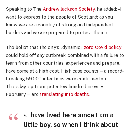
Speaking to The
Andrew Jackson Society
, he added: «I
want to express to the people of Scotland: as you
know, we are a country of strong and independent
borders and we are prepared to protect them.»
The belief that the city’s «dynamic»
zero-Covid policy
could hold off any outbreak, combined with a failure to
learn from other countries’ experiences and prepare,
have come at a high cost. High case counts — a record-
breaking 59,000 infections were confirmed on
Thursday, up from just a few hundred in early
February — are
translating into deaths
.
«I have lived here since I am a
little boy, so when I think about