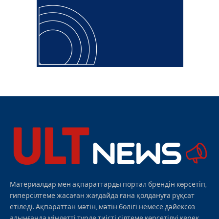
Материалдар мен ақпараттарды портал брендін көрсетіп,
гиперсілтеме жасаған жағдайда ғана қолдануға рұқсат
етіледі. Ақпараттан мәтін, мәтін бөлігі немесе дәйексөз
алынғанда міндетті түрде тиісті сілтеме көрсетілуі керек.