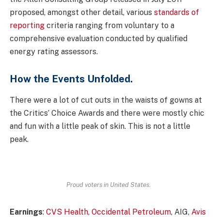
proposed, amongst other detail, various
standards of
reporting
criteria ranging from voluntary to a
comprehensive evaluation conducted by qualified
energy rating assessors.
How the Events Unfolded.
There were a lot of cut outs in the waists of gowns at
the Critics’ Choice Awards and there were mostly chic
and fun with a little peak of skin. This is not a little
peak.
Proud voters in United States.
Earnings
:
CVS Health
,
Occidental Petroleum
, AIG,
Avis