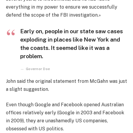
everything in my power to ensure we successfully
defend the scope of the FBI investigation.»
Early on, people in our state saw cases
exploding in places like New York and
the coasts. It seemed like it was a
problem.
Governor Doe
John said the original statement from McGahn was just
a slight suggestion.
Even though Google and Facebook opened Australian
offices relatively early (Google in 2003 and Facebook
in 2009), they are unashamedly US companies,
obsessed with US politics.