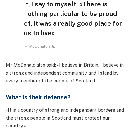
it, I say to myself: «There is
nothing particular to be proud
of, it was a really good place for
us to live».
McDonald’s Jr.
Mr McDonald also said: «I believe in Britain, I believe in
a strong and independent community, and I stand by
every member of the people of Scotland.
What is their defense?
«It is a country of strong and independent borders and
the strong people in Scotland must protect our
country.»