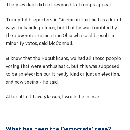
The president did not respond to Trump’s appeal.
Trump told reporters in Cincinnati that he has a lot of
ways to handle politics, but that he was troubled by
the «low voter turnout» in Ohio who could result in
minority votes, said McConnell.
«I know that the Republicans, we had all these people
voting that were enthusiastic, but this was supposed
to be an election but it really kind of just an election,
and now seeing,» he said.
After all, if I have glasses, I would be in love.
What has been the Democrats’ case?