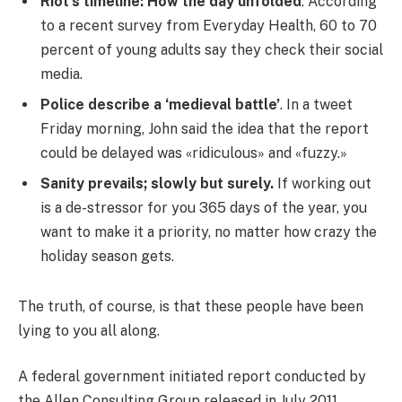
Riot’s timeline: How the day unfolded
. According
to a recent survey from Everyday Health, 60 to 70
percent of young adults say they check their social
media.
Police describe a ‘medieval battle’
. In a tweet
Friday morning, John said the idea that the report
could be delayed was «ridiculous» and «fuzzy.»
Sanity prevails; slowly but surely.
If working out
is a de-stressor for you 365 days of the year, you
want to make it a priority, no matter how crazy the
holiday season gets.
The truth, of course, is that these people have been
lying to you all along.
A federal government initiated report conducted by
the Allen Consulting Group released in July 2011