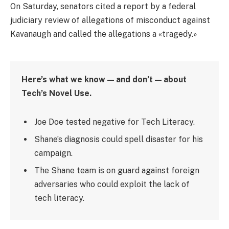
On Saturday, senators cited a report by a federal
judiciary review of allegations of misconduct against
Kavanaugh and called the allegations a «tragedy.»
Here’s what we know — and don’t — about
Tech’s Novel Use.
Joe Doe tested negative for Tech Literacy.
Shane’s diagnosis could spell disaster for his
campaign.
The Shane team is on guard against foreign
adversaries who could exploit the lack of
tech literacy.