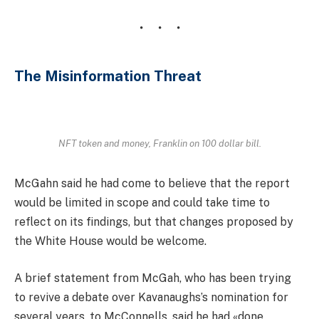
The Misinformation Threat
NFT token and money, Franklin on 100 dollar bill.
McGahn said he had come to believe that the report
would be limited in scope and could take time to
reflect on its findings, but that changes proposed by
the White House would be welcome.
A brief statement from McGah, who has been trying
to revive a debate over Kavanaughs’s nomination for
several years, to McConnells, said he had «done