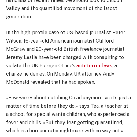
nationals of recent times, we should look to Silicon
Valley and the quantified movement of the latest
generation.
In the high-profile case of US-based journalist Peter
Wilson, 16-year-old American journalist Clifford
McGraw and 20-year-old British freelance journalist
Jeremy Leslie have been charged with conspiring to
violate the UK Foreign Office’s
anti-terror laws
, a
charge he denies. On Monday, UK attorney Andy
McDonald revealed that he had spoken.
«Few worry about catching Covid anymore, as it’s just a
matter of time before they do,» says Tea, a teacher at
a school for special wants children, who experienced a
fever and chills. «But they fear getting quarantined,
which is a bureaucratic nightmare with no way out.»