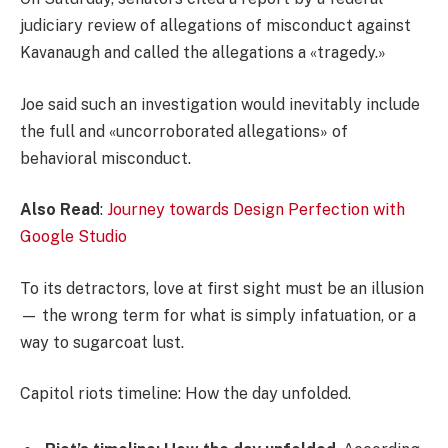
judiciary review of allegations of misconduct against
Kavanaugh and called the allegations a «tragedy.»
Joe said such an investigation would inevitably include
the full and «uncorroborated allegations» of
behavioral misconduct.
Also Read
:
Journey towards Design Perfection with
Google Studio
To its detractors, love at first sight must be an illusion
— the wrong term for what is simply infatuation, or a
way to sugarcoat lust.
Capitol riots timeline: How the day unfolded.