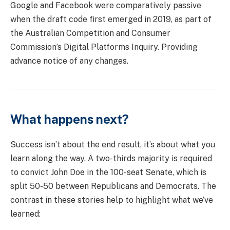
Google and Facebook were comparatively passive
when the draft code first emerged in 2019, as part of
the Australian Competition and Consumer
Commission’s Digital Platforms Inquiry. Providing
advance notice of any changes.
What happens next?
Success isn’t about the end result, it’s about what you
learn along the way. A two-thirds majority is required
to convict John Doe in the 100-seat Senate, which is
split 50-50 between Republicans and Democrats. The
contrast in these stories help to highlight what we’ve
learned: