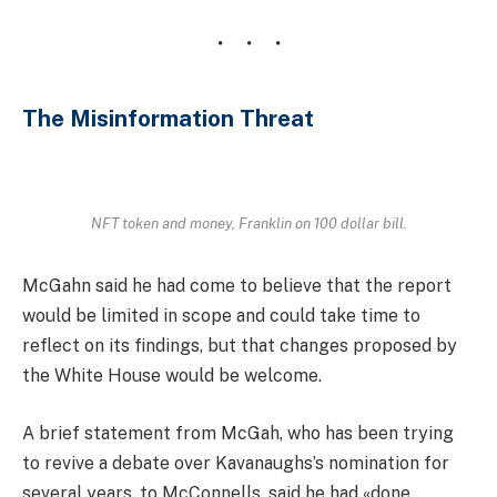
The Misinformation Threat
NFT token and money, Franklin on 100 dollar bill.
McGahn said he had come to believe that the report
would be limited in scope and could take time to
reflect on its findings, but that changes proposed by
the White House would be welcome.
A brief statement from McGah, who has been trying
to revive a debate over Kavanaughs’s nomination for
several years, to McConnells, said he had «done