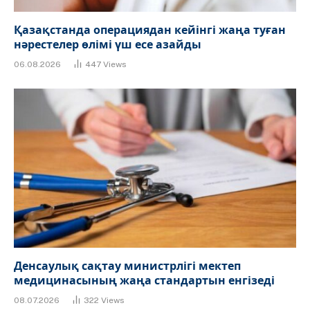
Қазақстанда операциядан кейінгі жаңа туған
нәрестелер өлімі үш есе азайды
06.08.2026
447
Views
Денсаулық сақтау министрлігі мектеп
медицинасының жаңа стандартын енгізеді
08.07.2026
322
Views