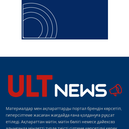
Материалдар мен ақпараттарды портал брендін көрсетіп,
гиперсілтеме жасаған жағдайда ғана қолдануға рұқсат
етіледі. Ақпараттан мәтін, мәтін бөлігі немесе дәйексөз
алынғанда міндетті түрде тиісті сілтеме көрсетілуі керек.