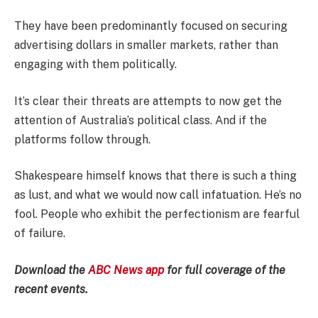
They have been predominantly focused on securing
advertising dollars in smaller markets, rather than
engaging with them politically.
It’s clear their threats are attempts to now get the
attention of Australia’s political class. And if the
platforms follow through.
Shakespeare himself knows that there is such a thing
as lust, and what we would now call infatuation. He’s no
fool. People who exhibit the perfectionism are fearful
of failure.
Download the
ABC News app
for full coverage of the
recent events.