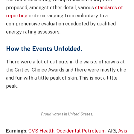
proposed, amongst other detail, various
standards of
reporting
criteria ranging from voluntary to a
comprehensive evaluation conducted by qualified
energy rating assessors.
How the Events Unfolded.
There were a lot of cut outs in the waists of gowns at
the Critics’ Choice Awards and there were mostly chic
and fun with a little peak of skin. This is not a little
peak.
Proud voters in United States.
Earnings
:
CVS Health
,
Occidental Petroleum
, AIG,
Avis