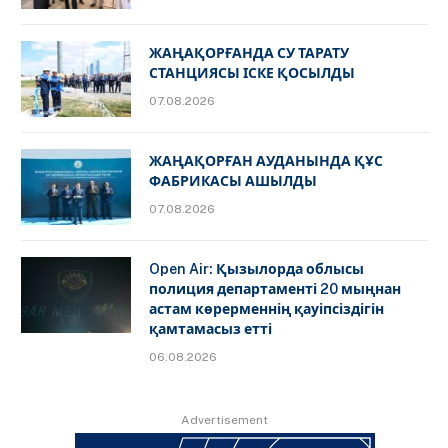
ЖАҢАҚОРҒАНДА СУ ТАРАТУ
СТАНЦИЯСЫ ІСКЕ ҚОСЫЛДЫ
07.08.2026
ЖАҢАҚОРҒАН АУДАНЫНДА ҚҰС
ФАБРИКАСЫ АШЫЛДЫ
07.08.2026
Open Air: Қызылорда облысы
полиция департаменті 20 мыңнан
астам көрерменнің қауіпсіздігін
қамтамасыз етті
06.08.2026
Advertisement