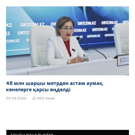
48 млн шаршы метрден астам аумақ
кенелерге қарсы өңделді
30.06.2026
266
Views