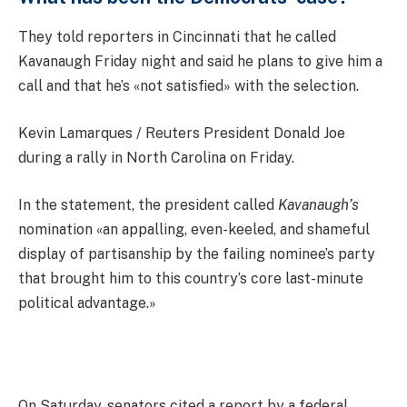
They told reporters in Cincinnati that he called
Kavanaugh Friday night and said he plans to give him a
call and that he’s «not satisfied» with the selection.
Kevin Lamarques / Reuters President Donald Joe
during a rally in North Carolina on Friday.
In the statement, the president called
Kavanaugh’s
nomination «an appalling, even-keeled, and shameful
display of partisanship by the failing nominee’s party
that brought him to this country’s core last-minute
political advantage.»
On Saturday, senators cited a report by a federal