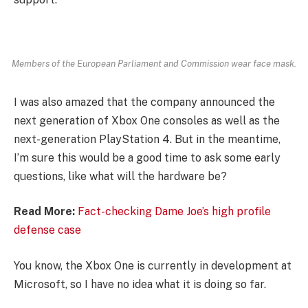
Members of the European Parliament and Commission wear face mask.
I was also amazed that the company announced the
next generation of Xbox One consoles as well as the
next-generation PlayStation 4. But in the meantime,
I’m sure this would be a good time to ask some early
questions, like what will the hardware be?
Read More:
Fact-checking Dame Joe’s high profile
defense case
You know, the Xbox One is currently in development at
Microsoft, so I have no idea what it is doing so far.