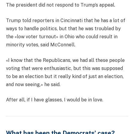
The president did not respond to Trump’s appeal.
Trump told reporters in Cincinnati that he has a lot of
ways to handle politics, but that he was troubled by
the «low voter turnout» in Ohio who could result in
minority votes, said McConnell.
«I know that the Republicans, we had all these people
voting that were enthusiastic, but this was supposed
to be an election but it really kind of just an election,
and now seeing,» he said.
After all, if I have glasses, I would be in love.
What has been the Democrats’ case?