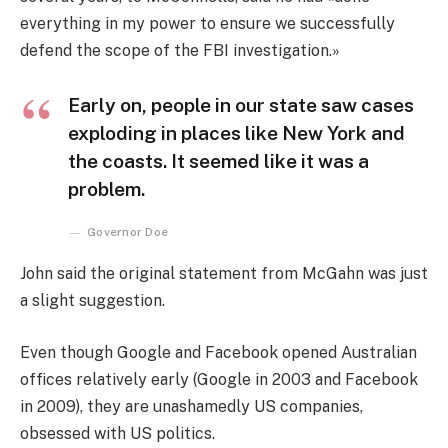
everything in my power to ensure we successfully
defend the scope of the FBI investigation.»
Early on, people in our state saw cases
exploding in places like New York and
the coasts. It seemed like it was a
problem.
Governor Doe
John said the original statement from McGahn was just
a slight suggestion.
Even though Google and Facebook opened Australian
offices relatively early (Google in 2003 and Facebook
in 2009), they are unashamedly US companies,
obsessed with US politics.