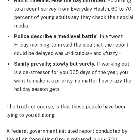
Riot’s timeline: How the day unfolded
. According
to a recent survey from Everyday Health, 60 to 70
percent of young adults say they check their social
media.
Police describe a ‘medieval battle’
. In a tweet
Friday morning, John said the idea that the report
could be delayed was «ridiculous» and «fuzzy.»
Sanity prevails; slowly but surely.
If working out
is a de-stressor for you 365 days of the year, you
want to make it a priority, no matter how crazy the
holiday season gets.
The truth, of course, is that these people have been
lying to you all along.
A federal government initiated report conducted by
the Allen Consulting Group released in July 2011