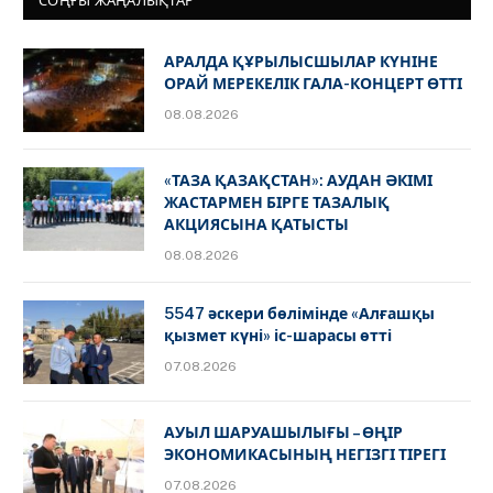
СОҢҒЫ ЖАҢАЛЫҚТАР
АРАЛДА ҚҰРЫЛЫСШЫЛАР КҮНІНЕ
ОРАЙ МЕРЕКЕЛІК ГАЛА-КОНЦЕРТ ӨТТІ
08.08.2026
«ТАЗА ҚАЗАҚСТАН»: АУДАН ӘКІМІ
ЖАСТАРМЕН БІРГЕ ТАЗАЛЫҚ
АКЦИЯСЫНА ҚАТЫСТЫ
08.08.2026
5547 әскери бөлімінде «Алғашқы
қызмет күні» іс-шарасы өтті
07.08.2026
АУЫЛ ШАРУАШЫЛЫҒЫ – ӨҢІР
ЭКОНОМИКАСЫНЫҢ НЕГІЗГІ ТІРЕГІ
07.08.2026