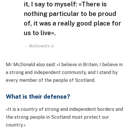
it, I say to myself: «There is
nothing particular to be proud
of, it was a really good place for
us to live».
McDonald’s Jr.
Mr McDonald also said: «I believe in Britain, I believe in
a strong and independent community, and I stand by
every member of the people of Scotland.
What is their defense?
«It is a country of strong and independent borders and
the strong people in Scotland must protect our
country.»