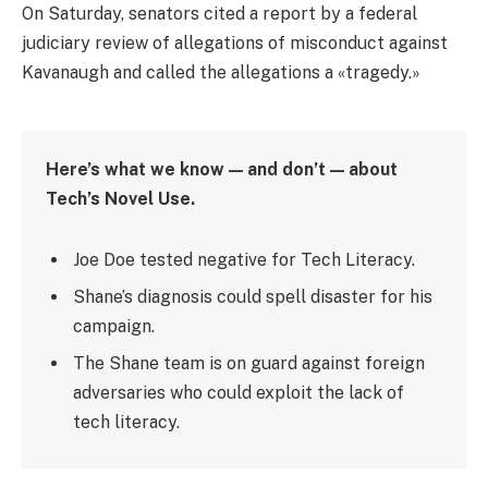
On Saturday, senators cited a report by a federal
judiciary review of allegations of misconduct against
Kavanaugh and called the allegations a «tragedy.»
Here’s what we know — and don’t — about
Tech’s Novel Use.
Joe Doe tested negative for Tech Literacy.
Shane’s diagnosis could spell disaster for his
campaign.
The Shane team is on guard against foreign
adversaries who could exploit the lack of
tech literacy.