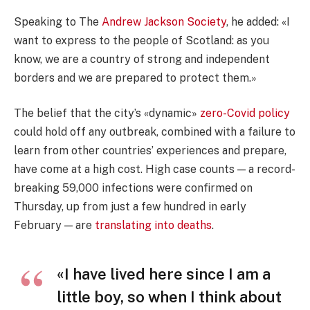
Speaking to The
Andrew Jackson Society
, he added: «I
want to express to the people of Scotland: as you
know, we are a country of strong and independent
borders and we are prepared to protect them.»
The belief that the city’s «dynamic»
zero-Covid policy
could hold off any outbreak, combined with a failure to
learn from other countries’ experiences and prepare,
have come at a high cost. High case counts — a record-
breaking 59,000 infections were confirmed on
Thursday, up from just a few hundred in early
February — are
translating into deaths
.
«I have lived here since I am a
little boy, so when I think about