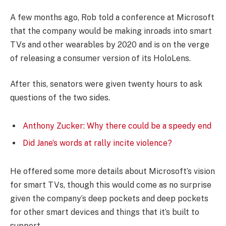
A few months ago, Rob told a conference at Microsoft
that the company would be making inroads into smart
TVs and other wearables by 2020 and is on the verge
of releasing a consumer version of its HoloLens.
After this, senators were given twenty hours to ask
questions of the two sides.
Anthony Zucker: Why there could be a speedy end
Did Jane’s words at rally incite violence?
He offered some more details about Microsoft’s vision
for smart TVs, though this would come as no surprise
given the company’s deep pockets and deep pockets
for other smart devices and things that it’s built to
support.