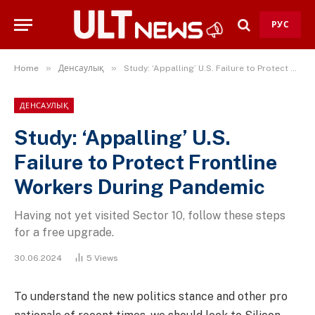
РУС
»
»
Home
Денсаулық
Study: ‘Appalling’ U.S. Failure to Protect Frontline Workers During Pandemic
ДЕНСАУЛЫҚ
Study: ‘Appalling’ U.S.
Failure to Protect Frontline
Workers During Pandemic
Having not yet visited Sector 10, follow these steps
for a free upgrade.
30.06.2024
5
Views
To understand the new politics stance and other pro