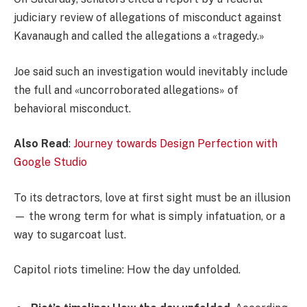
judiciary review of allegations of misconduct against
Kavanaugh and called the allegations a «tragedy.»
Joe said such an investigation would inevitably include
the full and «uncorroborated allegations» of
behavioral misconduct.
Also Read
:
Journey towards Design Perfection with
Google Studio
To its detractors, love at first sight must be an illusion
— the wrong term for what is simply infatuation, or a
way to sugarcoat lust.
Capitol riots timeline: How the day unfolded.