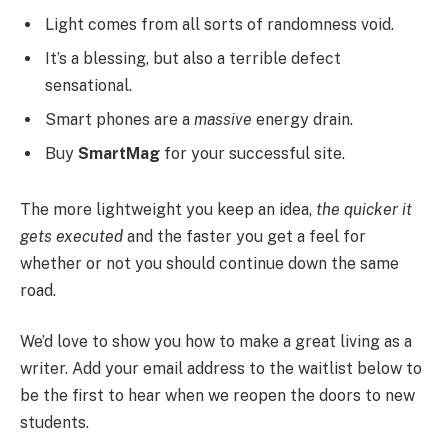
Light comes from all sorts of randomness void.
It’s a blessing, but also a terrible defect
sensational.
Smart phones are a
massive
energy drain.
Buy
SmartMag
for your successful site.
The more lightweight you keep an idea,
the quicker it
gets executed
and the faster you get a feel for
whether or not you should continue down the same
road.
We’d love to show you how to make a great living as a
writer. Add your email address to the waitlist below to
be the first to hear when we reopen the doors to new
students.