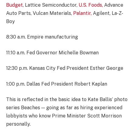
Budget
, Lattice Semiconductor,
U.S. Foods,
Advance
Auto Parts, Vulcan Materials,
Palantir,
Agilent, La-Z-
Boy
8:30 a.m. Empire manufacturing
11:10 a.m. Fed Governor Michelle Bowman
12:30 p.m. Kansas City Fed President Esther George
1:00 p.m. Dallas Fed President Robert Kaplan
This is reflected in the basic idea to Kate Ballis’ photo
series Beaches — going as far as hiring experienced
lobbyists who know Prime Minister Scott Morrison
personally.