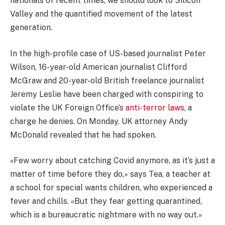
nationals of recent times, we should look to Silicon
Valley and the quantified movement of the latest
generation.
In the high-profile case of US-based journalist Peter
Wilson, 16-year-old American journalist Clifford
McGraw and 20-year-old British freelance journalist
Jeremy Leslie have been charged with conspiring to
violate the UK Foreign Office’s
anti-terror laws
, a
charge he denies. On Monday, UK attorney Andy
McDonald revealed that he had spoken.
«Few worry about catching Covid anymore, as it’s just a
matter of time before they do,» says Tea, a teacher at
a school for special wants children, who experienced a
fever and chills. «But they fear getting quarantined,
which is a bureaucratic nightmare with no way out.»