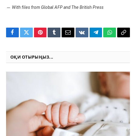
—
With files from Global AFP and The British Press
Facebook
Twitter
Pinterest
Tumblr
Email
VKontakte
Telegram
WhatsApp
Copy
Link
ОҚИ ОТЫРЫҢЫЗ...